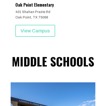
Oak Point Elementary
401 Shahan Prairie Rd
Oak Point, TX 75068
View Campus
MIDDLE SCHOOLS