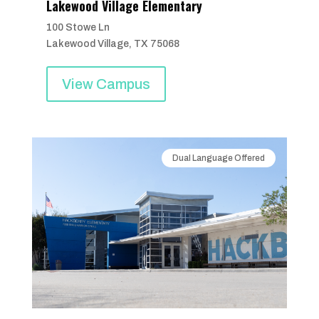
Lakewood Village Elementary
100 Stowe Ln
Lakewood Village, TX 75068
View Campus
Dual Language Offered