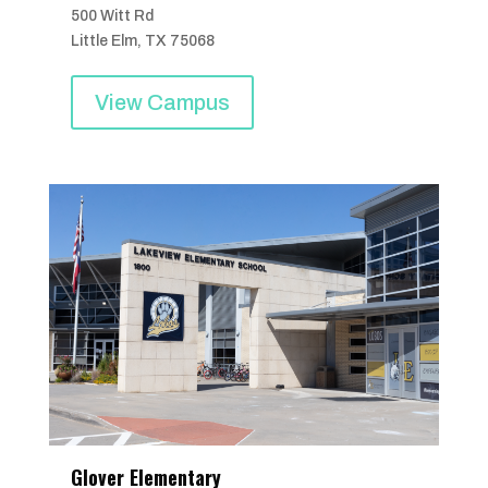
500 Witt Rd
Little Elm, TX 75068
View Campus
Glover Elementary