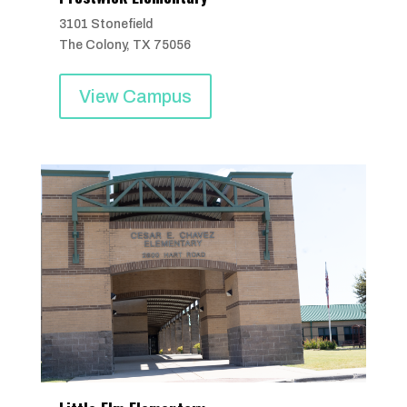
3101 Stonefield
The Colony, TX 75056
View Campus