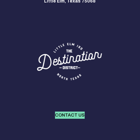
Little Elm, Texas 75068
CONTACT US