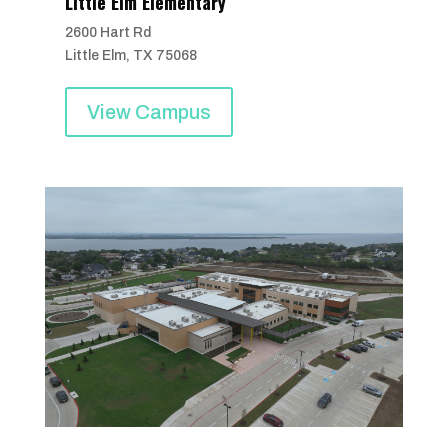
Little Elm Elementary
2600 Hart Rd
Little Elm, TX 75068
View Campus