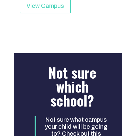
View Campus
Not sure
which
school?
Not sure what campus
your child will be going
to? Check out this