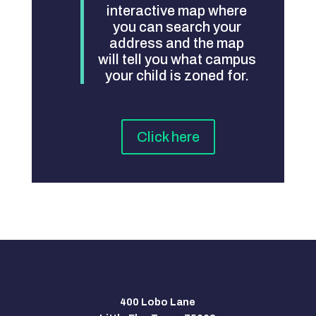
interactive map where
you can search your
address and the map
will tell you what campus
your child is zoned for.
Click here
400 Lobo Lane