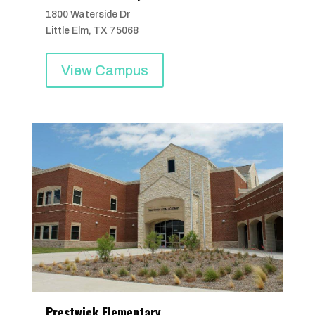
1800 Waterside Dr
Little Elm, TX 75068
View Campus
Prestwick Elementary