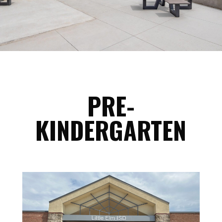
PRE-
KINDERGARTEN