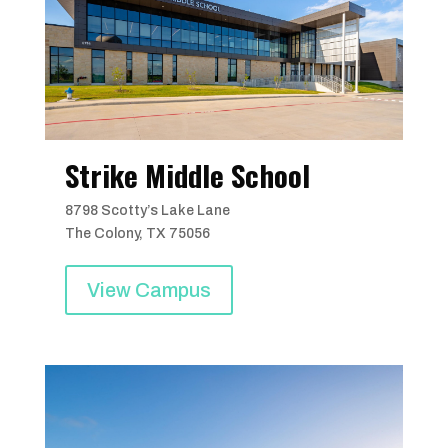
Strike Middle School
8798 Scotty’s Lake Lane
The Colony, TX 75056
View Campus