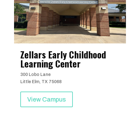
Zellars Early Childhood
Learning Center
300 Lobo Lane
Little Elm, TX 75068
View Campus