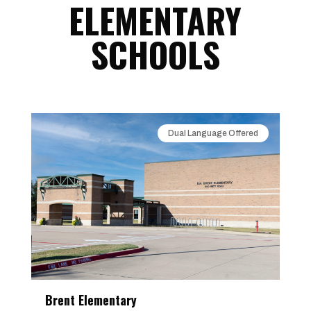
ELEMENTARY
SCHOOLS
Dual Language Offered
Brent Elementary