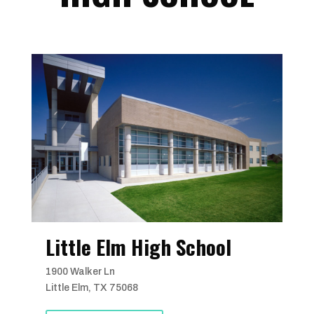
Little Elm High School
1900 Walker Ln
Little Elm, TX 75068