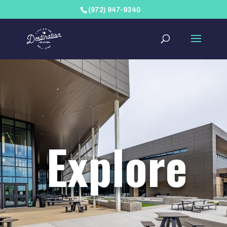
(972) 947-9340
Explore