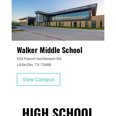
Walker Middle School
633 French Settlement Rd
Little Elm, TX 75068
View Campus
HIGH SCHOOL