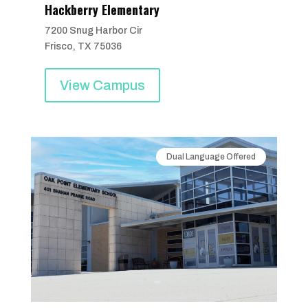
Hackberry Elementary
7200 Snug Harbor Cir
Frisco, TX 75036
View Campus
Dual Language Offered